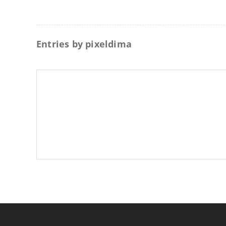
Entries by
pixeldima