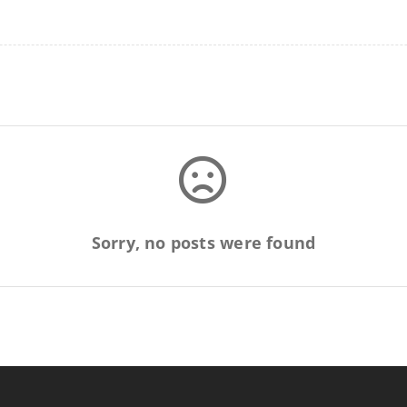
Sorry, no posts were found