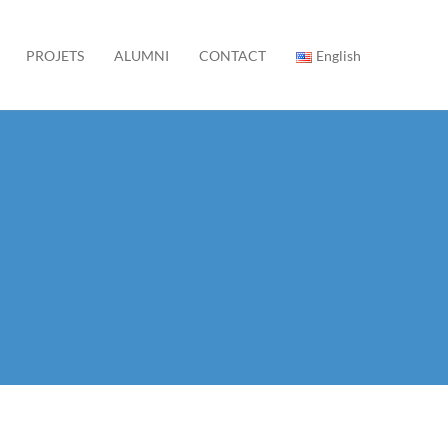
PROJETS
ALUMNI
CONTACT
English