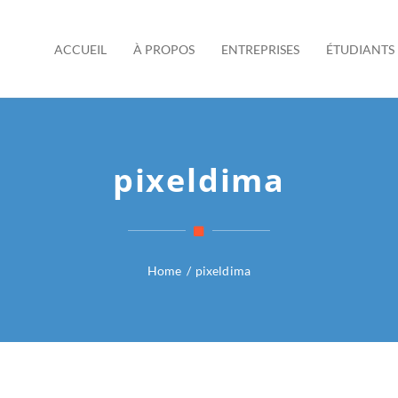
ACCUEIL
À PROPOS
ENTREPRISES
ÉTUDIANTS
pixeldima
Home
/
pixeldima