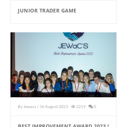
JUNIOR TRADER GAME
By
Jewacs
/
16 August 2023
2219
0
BEST IMPROVEMENT AWARD 2023 !