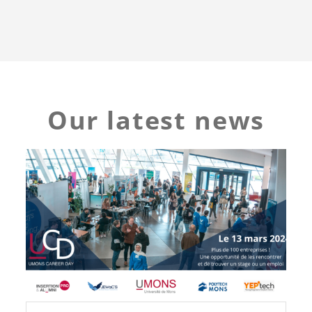
Our latest news