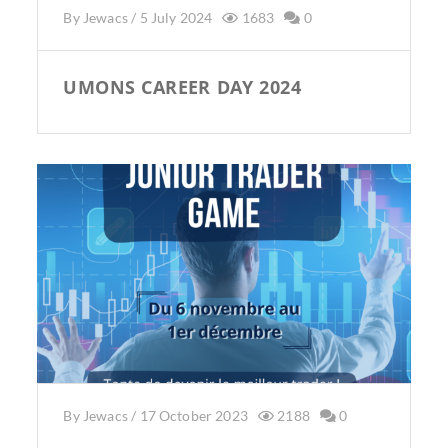
By
Jewacs
/
5 July 2024
1683
0
UMONS CAREER DAY 2024
By
Jewacs
/
17 October 2023
2188
0