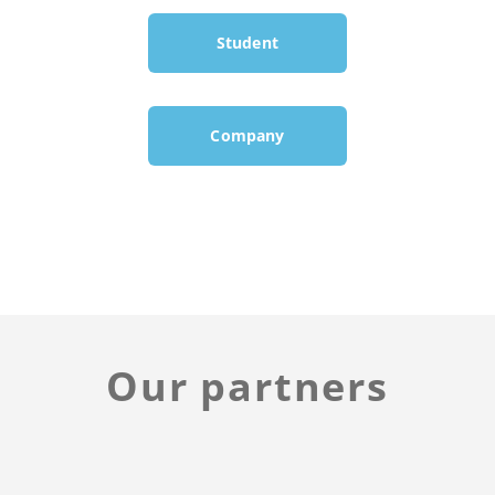
Student
Company
Our partners