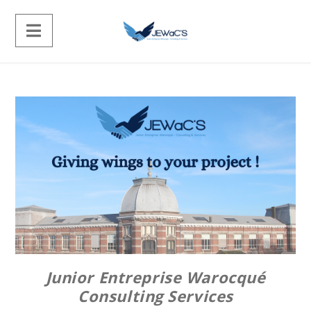
Junior Entreprise Warocqué
Consulting Services