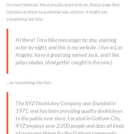
(in most themes). Most people start with an About page that
introduces them to potential site visitors. It might say
something like this:
Hi there! I’m a bike messenger by day, aspiring
actor by night, and this is my website. I live in Los
Angeles, have a great dog named Jack, and I like
piña coladas. (And gettin’ caught in the rain.)
…or something like this:
The XYZ Doohickey Company was founded in
1971, and has been providing quality doohickeys
to the public ever since. Located in Gotham City,
XYZ employs over 2,000 people and does all kinds
of awesome things for the Gotham community.