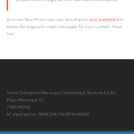
As a new WordPress user, you should go to
your dashboard
to
delete this page and create new pages for your content. Have
fun!
Junior Entreprise Warocqué Consulting & Services A.S.B.L
Place Warocqué 17
7000 MONS
N° d'entreprise : 0864.254.756 RPM MONS