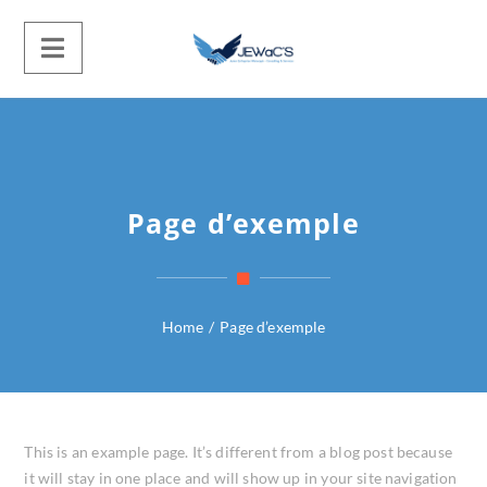
Page d’exemple
Home
/
Page d’exemple
This is an example page. It’s different from a blog post because
it will stay in one place and will show up in your site navigation