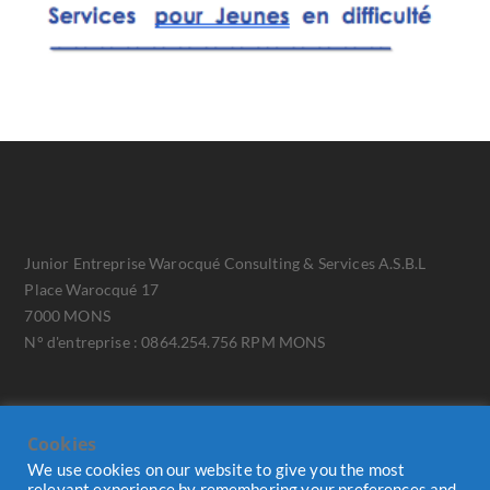
Junior Entreprise Warocqué Consulting & Services A.S.B.L
Place Warocqué 17
7000 MONS
N° d'entreprise : 0864.254.756 RPM MONS
Cookies
We use cookies on our website to give you the most
relevant experience by remembering your preferences and