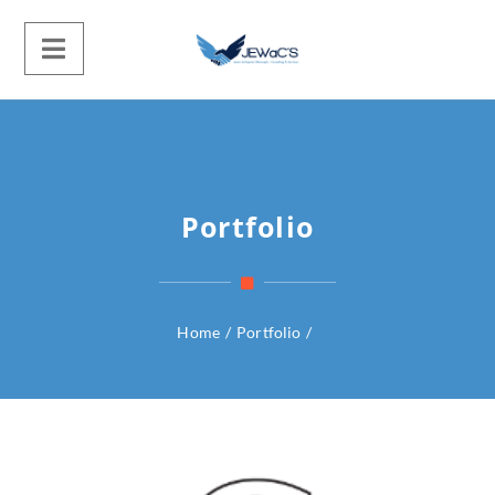
Portfolio
Home
/
Portfolio
/