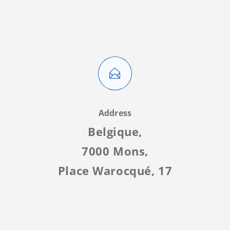
Address
Belgique,
7000 Mons,
Place Warocqué, 17