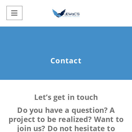
Contact
Let’s get in touch
Do you have a question? A
project to be realized? Want to
join us? Do not hesitate to