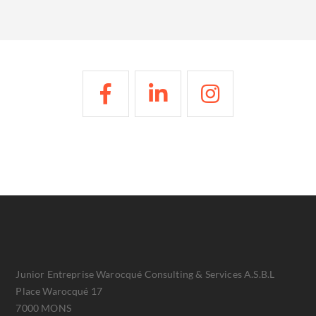
Junior Entreprise Warocqué Consulting & Services A.S.B.L
Place Warocqué 17
7000 MONS