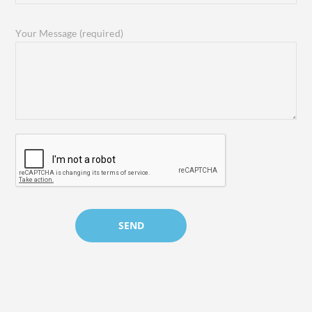
Your Message (required)