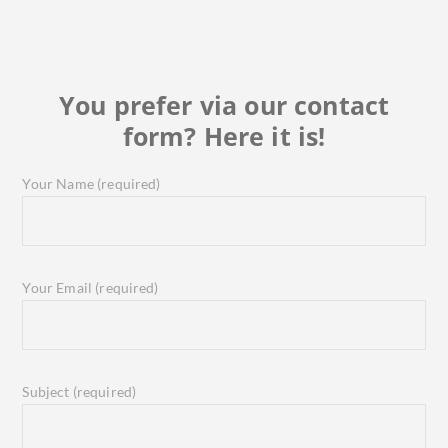
You prefer via our contact
form? Here it is!
Your Name (required)
Your Email (required)
Subject (required)