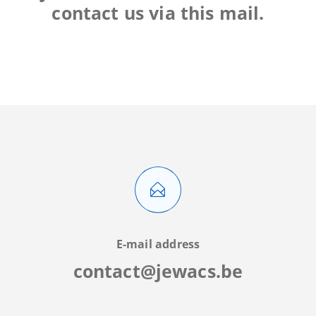
contact us via this mail.
E-mail address
contact@jewacs.be