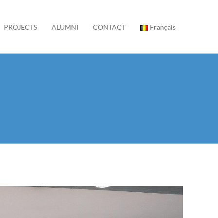
PROJECTS
ALUMNI
CONTACT
Français