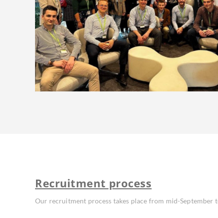
Recruitment process
Our recruitment process takes place from mid-September 