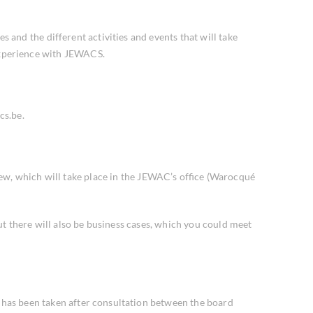
and the different activities and events that will take
 experience with JEWACS.
cs.be.
ew, which will take place in the JEWAC’s office (Warocqué
ut there will also be business cases, which you could meet
t has been taken after consultation between the board