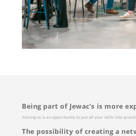
Being part of Jewac’s is more ex
Joining us is an opportunity to put all your skills into pract
The possibility of creating a net