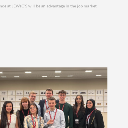
ence at JEWaC’S will be an advantage in the job market.