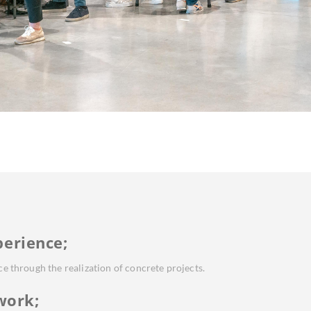
perience;
ice through the realization of concrete projects.
work;