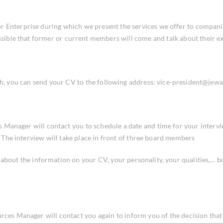
 Enterprise during which we present the services we offer to companies 
possible that former or current members will come and talk about their
th, you can send your CV to the following address: vice-president@jewa
 Manager will contact you to schedule a date and time for your intervi
t). The interview will take place in front of three board members
s about the information on your CV, your personality, your qualities,… b
urces Manager will contact you again to inform you of the decision tha