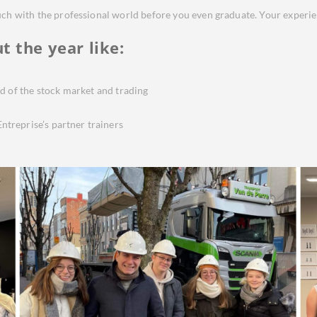
ouch with the professional world before you even graduate. Your experi
t the year
like:
d of the stock market and trading
ntreprise’s partner trainers