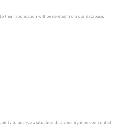
 their application will be deleted from our database.
ability to analyze a situation that you might be confronted