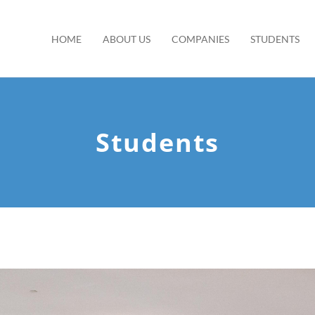
HOME
ABOUT US
COMPANIES
STUDENTS
Students