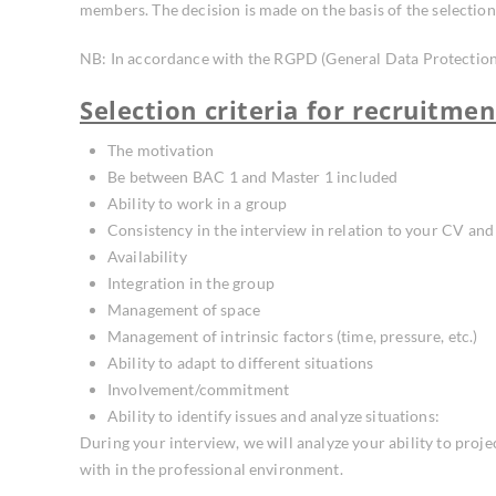
members. The decision is made on the basis of the selection 
NB: In accordance with the RGPD (General Data Protection R
Selection criteria for recruitmen
The motivation
Be between BAC 1 and Master 1 included
Ability to work in a group
Consistency in the interview in relation to your CV and 
Availability
Integration in the group
Management of space
Management of intrinsic factors (time, pressure, etc.)
Ability to adapt to different situations
Involvement/commitment
Ability to identify issues and analyze situations:
During your interview, we will analyze your ability to proje
with in the professional environment.