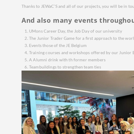
Thanks to JEWaC’S and all of our projects, you will be in t
And also many events throughou
UMons Career Day, the Job Day of our university
The Junior Trader Game for a first approach to the worl
Events those of the JE Belgium
Training courses and workshops offered by our Junior E
A Alumni drink with th former members
Teambuildings to strengthen team ties