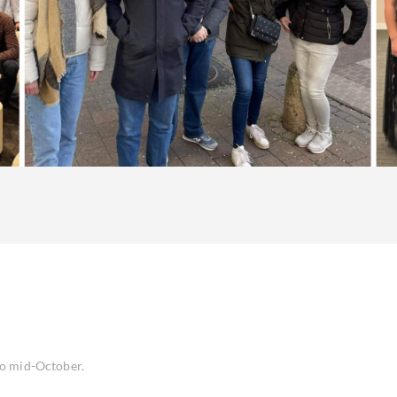
to mid-October.