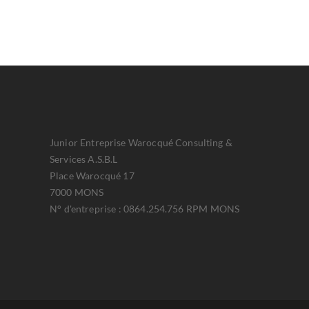
Junior Entreprise Warocqué Consulting &
Services A.S.B.L
Place Warocqué 17
7000 MONS
N° d'entreprise : 0864.254.756 RPM MONS