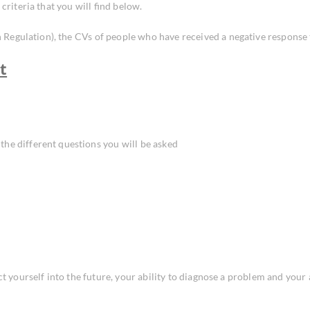
criteria that you will find below.
egulation), the CVs of people who have received a negative response to
t
the different questions you will be asked
ct yourself into the future, your ability to diagnose a problem and your 