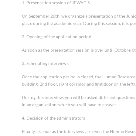
1. Presentation session of JEWAC’S
On September 26th, we organize a presentation of the Junior
place during the academic year. During this session, it is 
2. Opening of the application period
As soon as the presentation session is over until Octobre 6
3. Scheduling interviews
Once the application period is closed, the Human Resources
building, 2nd floor, right corridor and first door on the lef
During this interview, you will be asked different question
in an organization, which you will have to answer.
4. Decision of the administrators
Finally, as soon as the interviews are over, the Human Reso