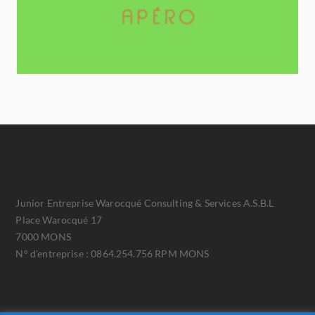
Junior Entreprise Warocqué Consulting & Services A.S.B.L
Place Warocqué 17
7000 MONS
N° d'entreprise : 0864.254.756 RPM MONS