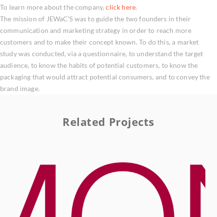
To learn more about the company,
click here
.
The mission of JEWaC’S was to guide the two founders in their
communication and marketing strategy in order to reach more
customers and to make their concept known. To do this, a market
study was conducted, via a questionnaire, to understand the target
audience, to know the habits of potential customers, to know the
packaging that would attract potential consumers, and to convey the
brand image.
Related Projects