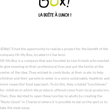
JEWaC’S had the opportunity to realize a project for the benefit of the
company Oh My Box, located in Charleroi.
Oh My Box is a company that was founded by two friends who wanted
to give meaning to their professional lives and put the family at the
center of the idea. They wished to contribute, at their scale, to help
children and their parents to enter in a more sustainable, healthier and
more respectful food approach. To do this, they created “lunchboxes”
for children in which the products offered come from local producers.
Then, they decided to open these lunches to adults by creating the
“Resto-Good” in Charleroi where it is possible to eat on the spot or to
take the meal away.