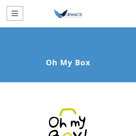
Oh My Box