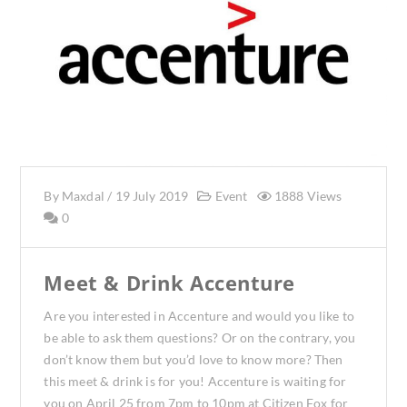
By
Maxdal
/
19 July 2019
Event
1888 Views
0
Meet & Drink Accenture
Are you interested in Accenture and would you like to
be able to ask them questions? Or on the contrary, you
don’t know them but you’d love to know more? Then
this meet & drink is for you! Accenture is waiting for
you on April 25 from 7pm to 10pm at Citizen Fox for