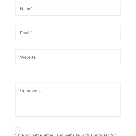
Save my name, email, and website in this browser for