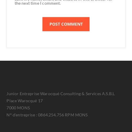
the next time I comment.
Junior Entreprise Warocqué Consulting & Services A.S.B.L
Place Warocqué 17
7000 MONS
N° d'entreprise : 0864.254.756 RPM MONS