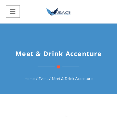
Meet & Drink Accenture
Home
/
Event
/
Meet & Drink Accenture