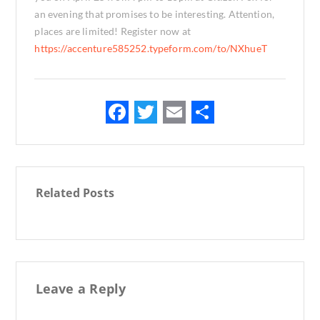
an evening that promises to be interesting. Attention,
places are limited! Register now at
https://accenture585252.typeform.com/to/NXhueT
F
T
E
S
ac
w
m
h
e
it
ai
ar
b
te
l
e
Related Posts
o
r
o
k
Leave a Reply