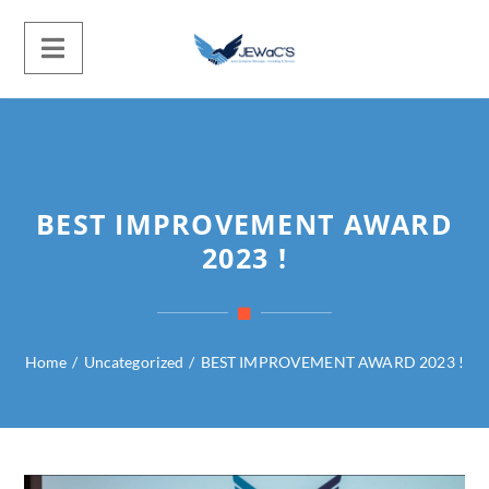
BEST IMPROVEMENT AWARD
2023 !
Home
/
Uncategorized
/
BEST IMPROVEMENT AWARD 2023 !