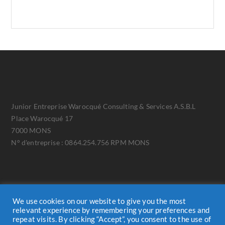
Junior Entreprise Warocqué Consulting & Services A.S.B.L
Place Warocqué 17
7000 MONS
N° d'entreprise : 0864.254.756 RPM MONS
We use cookies on our website to give you the most
relevant experience by remembering your preferences and
repeat visits. By clicking “Accept”, you consent to the use of