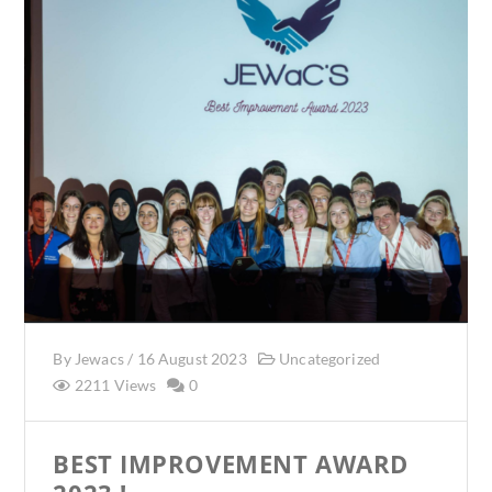
By
Jewacs
/
16 August 2023
Uncategorized
2211 Views
0
BEST IMPROVEMENT AWARD