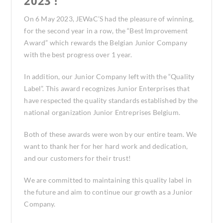
2023 !
On 6 May 2023, JEWaC’S had the pleasure of winning,
for the second year in a row, the “Best Improvement
Award” which rewards the Belgian Junior Company
with the best progress over 1 year.
In addition, our Junior Company left with the “Quality
Label”. This award recognizes Junior Enterprises that
have respected the quality standards established by the
national organization Junior Entreprises Belgium.
Both of these awards were won by our entire team. We
want to thank her for her hard work and dedication,
and our customers for their trust!
We are committed to maintaining this quality label in
the future and aim to continue our growth as a Junior
Company.