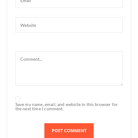
Save my name, email, and website in this browser for
the next time I comment.