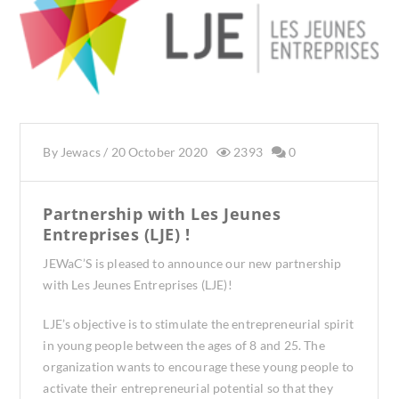
By
Jewacs
/
20 October 2020
2393
0
Partnership with Les Jeunes
Entreprises (LJE) !
JEWaC’S is pleased to announce our new partnership
with Les Jeunes Entreprises (LJE)!
LJE’s objective is to stimulate the entrepreneurial spirit
in young people between the ages of 8 and 25. The
organization wants to encourage these young people to
activate their entrepreneurial potential so that they