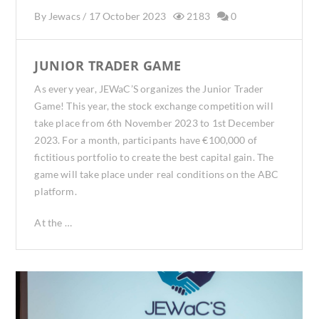
By
Jewacs
/
17 October 2023
2183
0
JUNIOR TRADER GAME
As every year, JEWaC’S organizes the Junior Trader
Game! This year, the stock exchange competition will
take place from 6th November 2023 to 1st December
2023. For a month, participants have €100,000 of
fictitious portfolio to create the best capital gain. The
game will take place under real conditions on the ABC
platform.
At the …