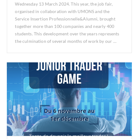
Wednesday 13 March 2024. This year, the job fair,
organised in collaboration with UMONS and the
Service Insertion Professionnelle&Alumni, brought
together more than 100 companies and nearly 400
students. This development over the years represents
the culmination of several months of work by our …