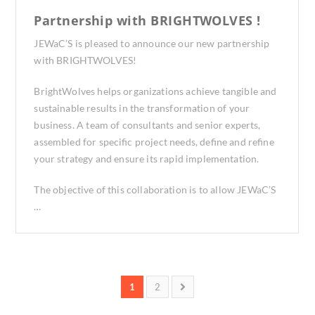
Partnership with BRIGHTWOLVES !
JEWaC’S is pleased to announce our new partnership
with BRIGHTWOLVES!
BrightWolves helps organizations achieve tangible and
sustainable results in the transformation of your
business. A team of consultants and senior experts,
assembled for specific project needs, define and refine
your strategy and ensure its rapid implementation.
The objective of this collaboration is to allow JEWaC’S
…
1
2