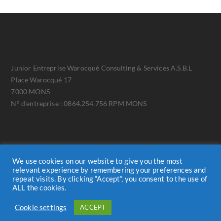
Junior Entreprise Warocqué Consulting & Services A.S.B.L
Place Warocqué 17
7000 MONS
N° d'entreprise : 0864.254.756 RPM MONS
We use cookies on our website to give you the most
relevant experience by remembering your preferences and
repeat visits. By clicking “Accept”, you consent to the use of
ALL the cookies.
Cookie Policy
GDPR
Cookie settings
ACCEPT