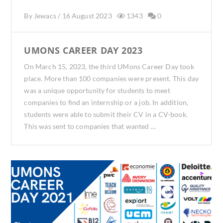
By
Jewacs
/
16 August 2023
1343
0
UMONS CAREER DAY 2023
On March 15, 2023, the third UMons Career Day took
place. More than 100 companies were present. This day
was a unique opportunity for students to meet
companies to find an internship or a job. In addition,
students were able to submit their CV in a CV-book.
This was sent to companies that wanted …