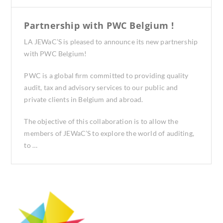
Partnership with PWC Belgium !
LA JEWaC’S is pleased to announce its new partnership
with PWC Belgium!
PWC is a global firm committed to providing quality
audit, tax and advisory services to our public and
private clients in Belgium and abroad.
The objective of this collaboration is to allow the
members of JEWaC’S to explore the world of auditing,
to …