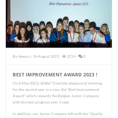
By
Jewacs
/
16 August 2023
2214
0
BEST IMPROVEMENT AWARD 2023 !
On 6 May 2023, JEWaC’S had the pleasure of winning,
for the second year in a row, the “Best Improvement
Award” which rewards the Belgian Junior Company
with the best progress over 1 year.
In addition, our Junior Company left with the “Quality