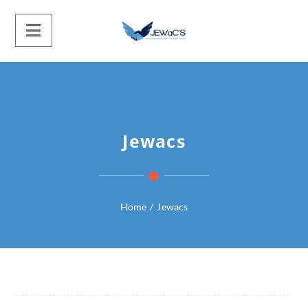
Jewacs
Home
/
Jewacs