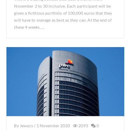
November 2 to 30 inclusive. Each participant will be
given a fictitious portfolio of 100,000 euros that they
will have to manage as best as they can. At the end of
these 4 weeks, …
By
Jewacs
/
1 November 2020
2093
0