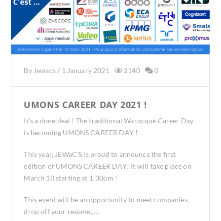
By
Jewacs
/
1 January 2021
2140
0
UMONS CAREER DAY 2021 !
It’s a done deal ! The traditional Warocqué Career Day
is becoming UMONS CAREER DAY !
This year, JEWaC’S is proud to announce the first
edition of UMONS CAREER DAY! It will take place on
March 10 starting at 1:30pm !
This event will be an opportunity to meet companies,
drop off your resume, …