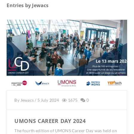
Entries by
Jewacs
By
Jewacs
/
5 July 2024
1675
0
UMONS CAREER DAY 2024
The fourth edition of UMONS Career Day was held on