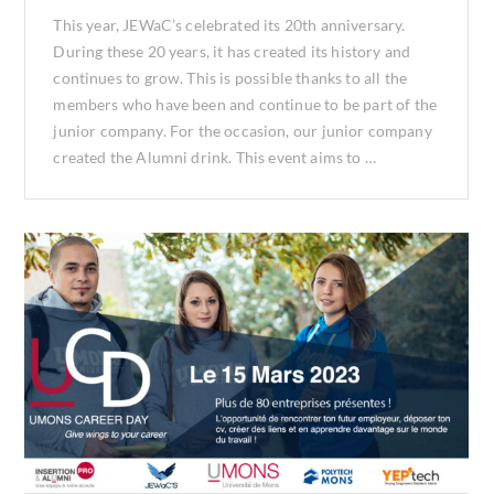
This year, JEWaC’s celebrated its 20th anniversary.
During these 20 years, it has created its history and
continues to grow. This is possible thanks to all the
members who have been and continue to be part of the
junior company. For the occasion, our junior company
created the Alumni drink. This event aims to …