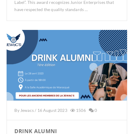
Label”. This award recognizes Junior Enterprises that
have respected the quality standards …
By
Jewacs
/
16 August 2023
1506
0
DRINK ALUMNI