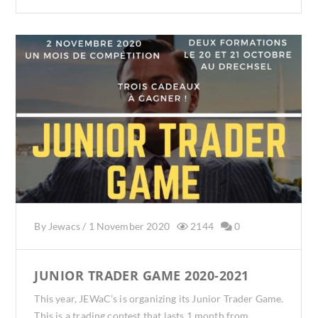
By
Jewacs
/
1 November 2020
2144
0
JUNIOR TRADER GAME 2020-2021
This year, JEWaC’s is organizing its Junior Trader Game.
This is a trading contest that lasts 1 month from