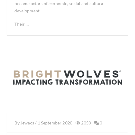
become actors of economic, social and cultural
development.
Their …
By
Jewacs
/
1 September 2020
2050
0