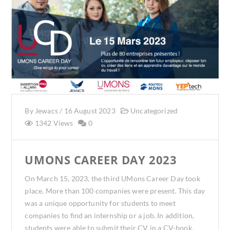
By
Jewacs
/
16 August 2023
Uncategorized
1342 Views
0
UMONS CAREER DAY 2023
On March 15, 2023, the third UMons Career Day took
place. More than 100 companies were present. This day
was a unique opportunity for students to meet
companies to find an internship or a job. In addition,
students were able to submit their CV in a CV-book.