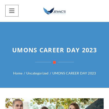
UMONS CAREER DAY 2023
Home
/
Uncategorized
/
UMONS CAREER DAY 2023