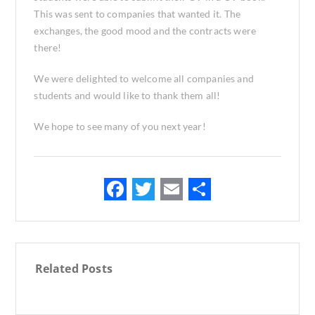
This was sent to companies that wanted it. The
exchanges, the good mood and the contracts were
there!
We were delighted to welcome all companies and
students and would like to thank them all!
We hope to see many of you next year!
F
T
E
S
ac
w
m
h
e
it
ai
ar
b
te
l
e
Related Posts
o
r
o