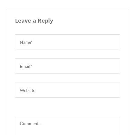
k
Leave a Reply