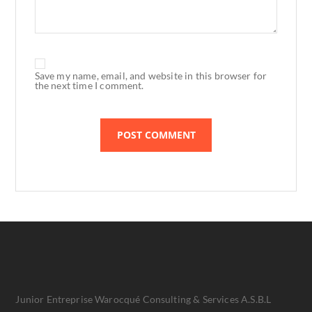
Save my name, email, and website in this browser for
the next time I comment.
Junior Entreprise Warocqué Consulting & Services A.S.B.L