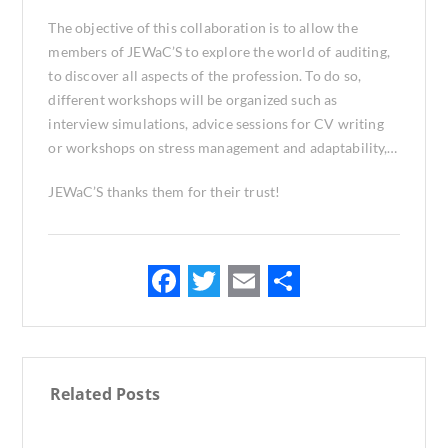
The objective of this collaboration is to allow the
members of JEWaC’S to explore the world of auditing,
to discover all aspects of the profession. To do so,
different workshops will be organized such as
interview simulations, advice sessions for CV writing
or workshops on stress management and adaptability,…
JEWaC’S thanks them for their trust!
F
T
E
S
ac
w
m
h
e
it
ai
ar
b
te
l
e
Related Posts
o
r
o