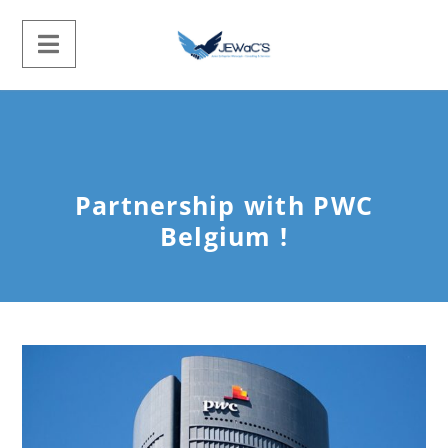
Partnership with PWC
Belgium !