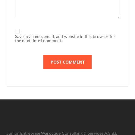
Save my name, email, and website in this browser for
the next time I comment.
Junior Entreprise Warocqué Consulting & Services A.S.B.L