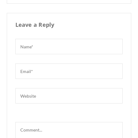
k
Leave a Reply