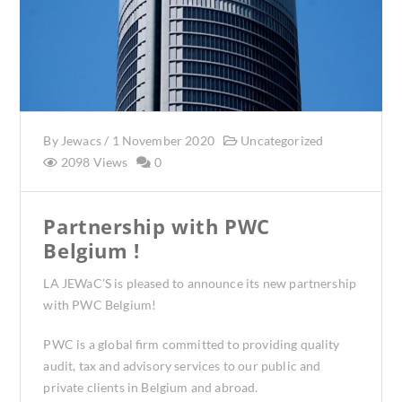
By
Jewacs
/
1 November 2020
Uncategorized
2098 Views
0
Partnership with PWC
Belgium !
LA JEWaC’S is pleased to announce its new partnership
with PWC Belgium!
PWC is a global firm committed to providing quality
audit, tax and advisory services to our public and
private clients in Belgium and abroad.